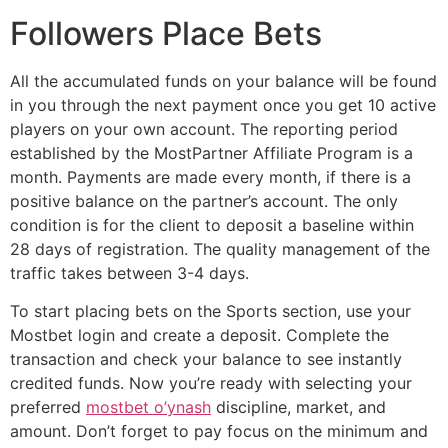
Followers Place Bets
All the accumulated funds on your balance will be found
in you through the next payment once you get 10 active
players on your own account. The reporting period
established by the MostPartner Affiliate Program is a
month. Payments are made every month, if there is a
positive balance on the partner’s account. The only
condition is for the client to deposit a baseline within
28 days of registration. The quality management of the
traffic takes between 3-4 days.
To start placing bets on the Sports section, use your
Mostbet login and create a deposit. Complete the
transaction and check your balance to see instantly
credited funds. Now you’re ready with selecting your
preferred
mostbet o’ynash
discipline, market, and
amount. Don’t forget to pay focus on the minimum and