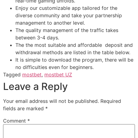
real-time gaming unfolds.
Enjoy our customizable app tailored for the
diverse community and take your partnership
management to another level.
The quality management of the traffic takes
between 3-4 days.
The the most suitable and affordable deposit and
withdrawal methods are listed in the table below.
It is simple to download the program, there will be
no difficulties even for beginners.
Tagged
mostbet
,
mostbet UZ
Leave a Reply
Your email address will not be published.
Required
fields are marked
*
Comment
*