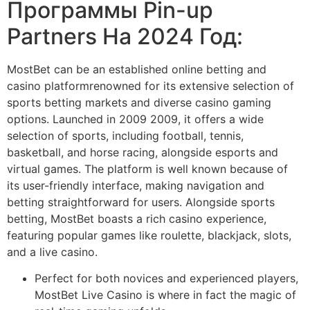
Программы Pin-up
Partners На 2024 Год:
MostBet can be an established online betting and
casino platformrenowned for its extensive selection of
sports betting markets and diverse casino gaming
options. Launched in 2009 2009, it offers a wide
selection of sports, including football, tennis,
basketball, and horse racing, alongside esports and
virtual games. The platform is well known because of
its user-friendly interface, making navigation and
betting straightforward for users. Alongside sports
betting, MostBet boasts a rich casino experience,
featuring popular games like roulette, blackjack, slots,
and a live casino.
Perfect for both novices and experienced players,
MostBet Live Casino is where in fact the magic of