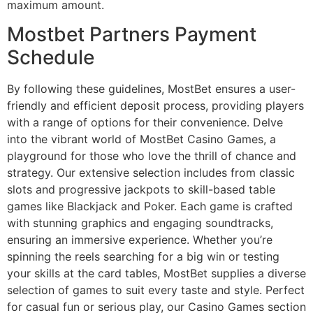
maximum amount.
Mostbet Partners Payment
Schedule
By following these guidelines, MostBet ensures a user-
friendly and efficient deposit process, providing players
with a range of options for their convenience. Delve
into the vibrant world of MostBet Casino Games, a
playground for those who love the thrill of chance and
strategy. Our extensive selection includes from classic
slots and progressive jackpots to skill-based table
games like Blackjack and Poker. Each game is crafted
with stunning graphics and engaging soundtracks,
ensuring an immersive experience. Whether you’re
spinning the reels searching for a big win or testing
your skills at the card tables, MostBet supplies a diverse
selection of games to suit every taste and style. Perfect
for casual fun or serious play, our Casino Games section