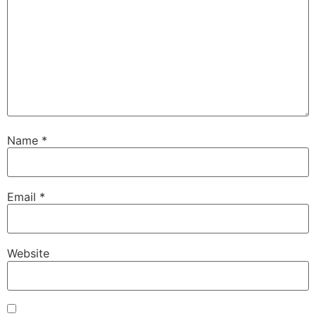
Name
*
Email
*
Website