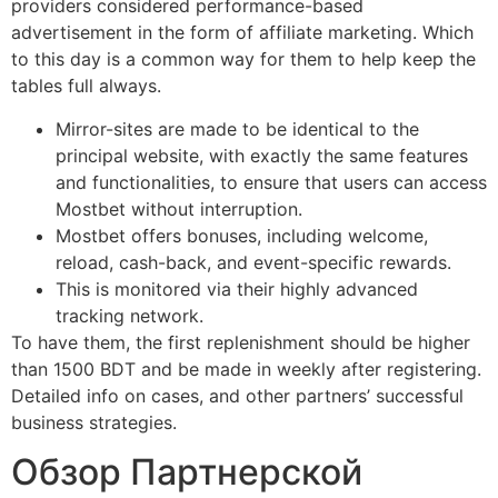
providers considered performance-based
advertisement in the form of affiliate marketing. Which
to this day is a common way for them to help keep the
tables full always.
Mirror-sites are made to be identical to the
principal website, with exactly the same features
and functionalities, to ensure that users can access
Mostbet without interruption.
Mostbet offers bonuses, including welcome,
reload, cash-back, and event-specific rewards.
This is monitored via their highly advanced
tracking network.
To have them, the first replenishment should be higher
than 1500 BDT and be made in weekly after registering.
Detailed info on cases, and other partners’ successful
business strategies.
Обзор Партнерской