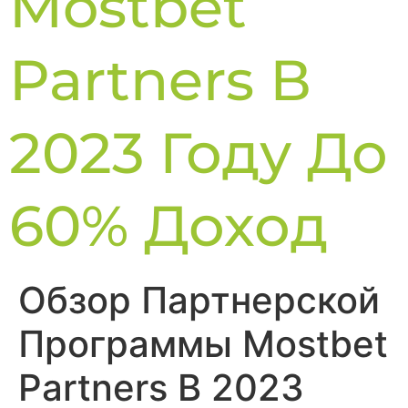
Mostbet
Partners В
2023 Году До
60% Доход
Обзор Партнерской
Программы Mostbet
Partners В 2023