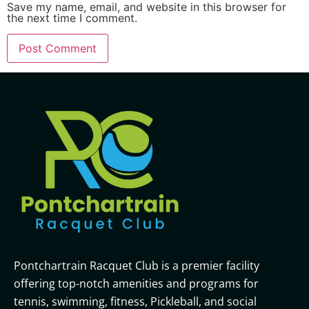
Save my name, email, and website in this browser for
the next time I comment.
Pontchartrain Racquet Club is a premier facility
offering top-notch amenities and programs for
tennis, swimming, fitness, Pickleball, and social