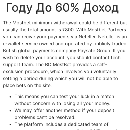
Году До 60% Доход
The Mostbet minimum withdrawal could be different but
usually the total amount is ₹800. With Mostbet Partners
you can recive your payments via Neteller. Neteller is an
e-wallet service owned and operated by publicly traded
British global payments company Paysafe Group. If you
wish to delete your account, you should contact tech
support team. The BC MostBet provides a self-
exclusion procedure, which involves you voluntarily
setting a period during which you will not be able to
place bets on the site.
This means you can test your luck in a match
without concern with losing all your money.
We may offer another method if your deposit
problems can’t be resolved.
The platform includes a dedicated team of