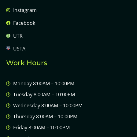
Instagram
Facebook
UTR
USTA
Work Hours
Monday 8:00AM – 10:00PM
Tuesday 8:00AM – 10:00PM
Wednesday 8:00AM – 10:00PM
Thursday 8:00AM – 10:00PM
Friday 8:00AM – 10:00PM