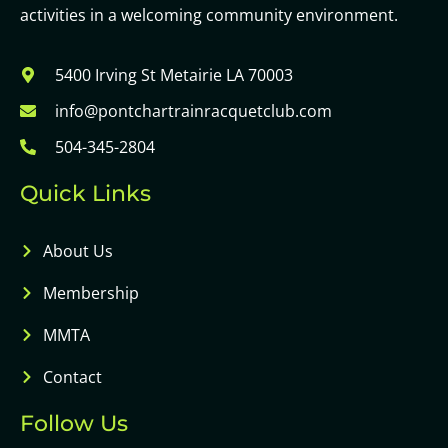
activities in a welcoming community environment.
5400 Irving St Metairie LA 70003
info@pontchartrainracquetclub.com
504-345-2804
Quick Links
About Us
Membership
MMTA
Contact
Follow Us