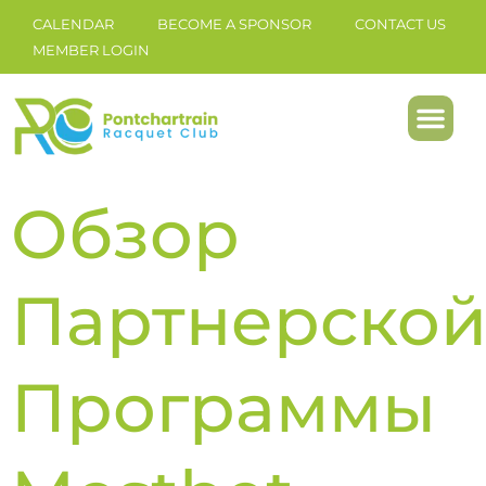
CALENDAR
BECOME A SPONSOR
CONTACT US
MEMBER LOGIN
Обзор
Партнерско
Программы