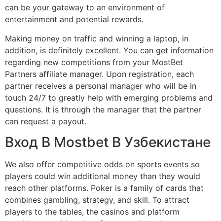
can be your gateway to an environment of
entertainment and potential rewards.
Making money on traffic and winning a laptop, in
addition, is definitely excellent. You can get information
regarding new competitions from your MostBet
Partners affiliate manager. Upon registration, each
partner receives a personal manager who will be in
touch 24/7 to greatly help with emerging problems and
questions. It is through the manager that the partner
can request a payout.
Вход В Mostbet В Узбекистане
We also offer competitive odds on sports events so
players could win additional money than they would
reach other platforms. Poker is a family of cards that
combines gambling, strategy, and skill. To attract
players to the tables, the casinos and platform