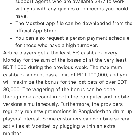
support agents who are available 24/7 to work
with you with any queries or concerns you could
have.
The Mostbet app file can be downloaded from the
official App Store.
You can also request a person payment schedule
for those who have a high turnover.
Active players get a the least 5% cashback every
Monday for the sum of the losses of at the very least
BDT 1,000 during the previous week. The maximum
cashback amount has a limit of BDT 100,000, and you
will maximize the bonus for the lost bets of over BDT
30,000. The wagering of the bonus can be done
through one account in both the computer and mobile
versions simultaneously. Furthermore, the providers
regularly run new promotions in Bangladesh to drum up
players’ interest. Some customers can combine several
activities at Mostbet by plugging within an extra
monitor.