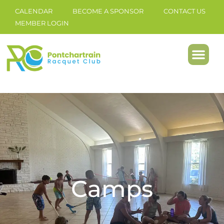
CALENDAR
BECOME A SPONSOR
CONTACT US
MEMBER LOGIN
Camps