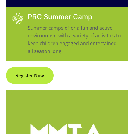
PRC Summer Camp
Summer camps offer a fun and active
environment with a variety of activities to
keep children engaged and entertained
all season long.
Register Now