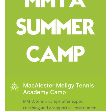
MacAlester Meligy Tennis
Academy Camp
MMTA tennis camps offer expert
coaching and a supportive environment,