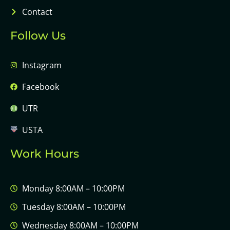
Contact
Follow Us
Instagram
Facebook
UTR
USTA
Work Hours
Monday 8:00AM – 10:00PM
Tuesday 8:00AM – 10:00PM
Wednesday 8:00AM – 10:00PM