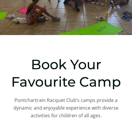
Book Your
Favourite Camp
Pontchartrain Racquet Club’s camps provide a
dynamic and enjoyable experience with diverse
activities for children of all ages.