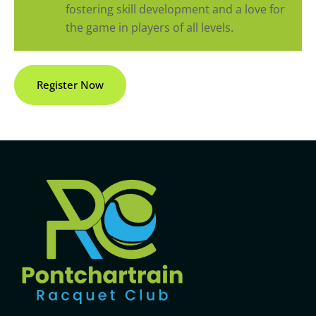
fostering skill development and a love for
the game in players of all levels.
Register Now