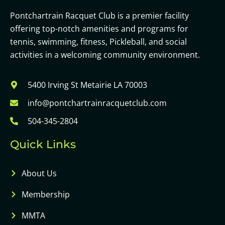
Pontchartrain Racquet Club is a premier facility
offering top-notch amenities and programs for
tennis, swimming, fitness, Pickleball, and social
activities in a welcoming community environment.
5400 Irving St Metairie LA 70003
info@pontchartrainracquetclub.com
504-345-2804
Quick Links
About Us
Membership
MMTA