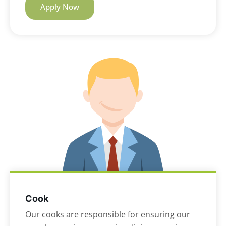
Apply Now
Cook
Our cooks are responsible for ensuring our