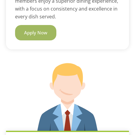
members enjoy a superior dining experience,
with a focus on consistency and excellence in
every dish served.
Apply Now