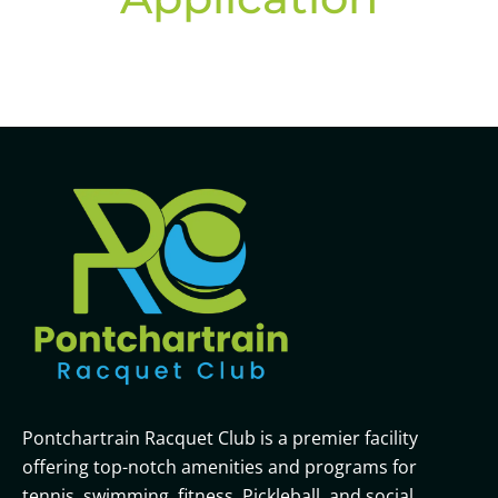
Pontchartrain Racquet Club is a premier facility
offering top-notch amenities and programs for
tennis, swimming, fitness, Pickleball, and social