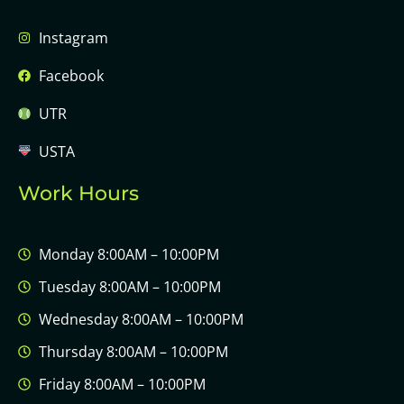
Instagram
Facebook
UTR
USTA
Work Hours
Monday 8:00AM – 10:00PM
Tuesday 8:00AM – 10:00PM
Wednesday 8:00AM – 10:00PM
Thursday 8:00AM – 10:00PM
Friday 8:00AM – 10:00PM