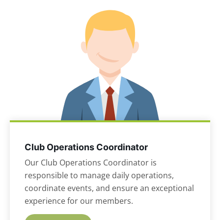
Club Operations Coordinator
Our Club Operations Coordinator is
responsible to manage daily operations,
coordinate events, and ensure an exceptional
experience for our members.