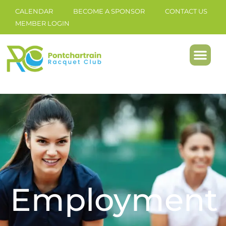
CALENDAR
BECOME A SPONSOR
CONTACT US
MEMBER LOGIN
Employment