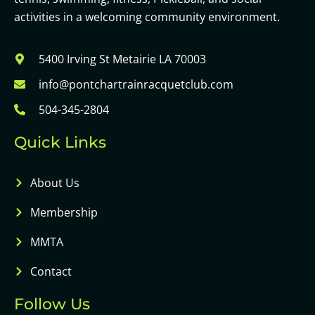
activities in a welcoming community environment.
5400 Irving St Metairie LA 70003
info@pontchartrainracquetclub.com
504-345-2804
Quick Links
About Us
Membership
MMTA
Contact
Follow Us