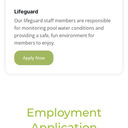
Lifeguard
Our lifeguard staff members are responsible
for monitoring pool water conditions and
providing a safe, fun environment for
members to enjoy.
Apply Now
Employment
Application