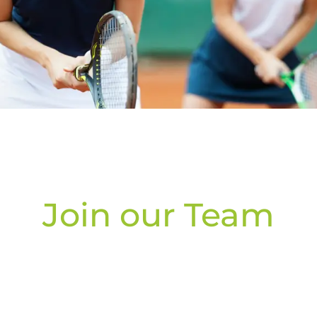
Join our Team