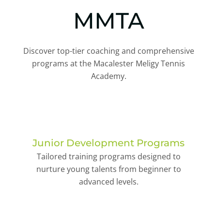
MMTA
Discover top-tier coaching and comprehensive
programs at the Macalester Meligy Tennis
Academy.
Junior Development Programs
Tailored training programs designed to
nurture young talents from beginner to
advanced levels.