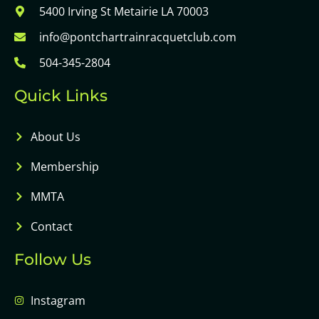
5400 Irving St Metairie LA 70003
info@pontchartrainracquetclub.com
504-345-2804
Quick Links
About Us
Membership
MMTA
Contact
Follow Us
Instagram