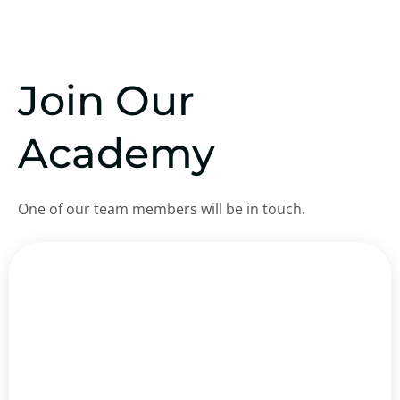
Join Our
Academy
One of our team members will be in touch.