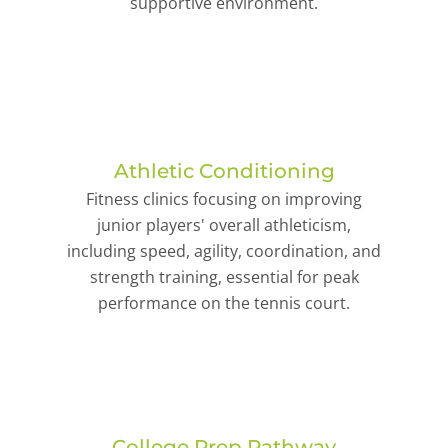
supportive environment.
Athletic Conditioning
Fitness clinics focusing on improving
junior players' overall athleticism,
including speed, agility, coordination, and
strength training, essential for peak
performance on the tennis court.
College Prep Pathway