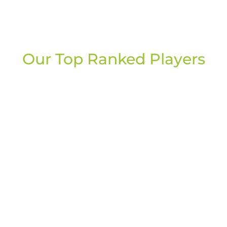
Our Top Ranked Players