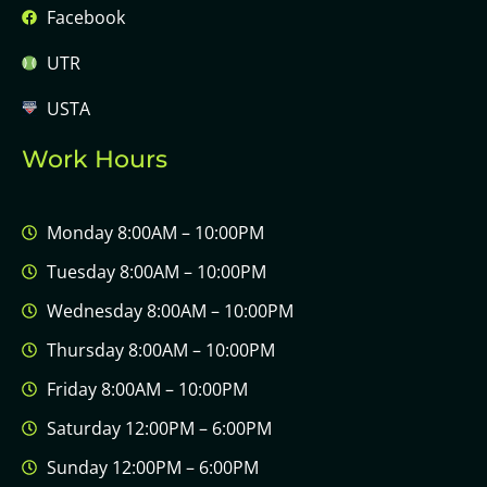
Facebook
UTR
USTA
Work Hours
Monday 8:00AM – 10:00PM
Tuesday 8:00AM – 10:00PM
Wednesday 8:00AM – 10:00PM
Thursday 8:00AM – 10:00PM
Friday 8:00AM – 10:00PM
Saturday 12:00PM – 6:00PM
Sunday 12:00PM – 6:00PM