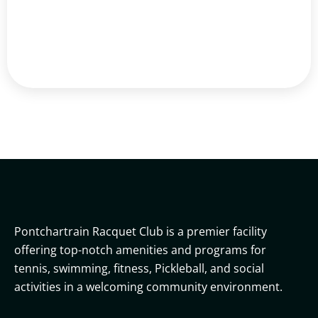
Pontchartrain Racquet Club is a premier facility
offering top-notch amenities and programs for
tennis, swimming, fitness, Pickleball, and social
activities in a welcoming community environment.