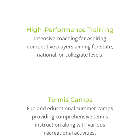
High-Performance Training
Intensive coaching for aspiring
competitive players aiming for state,
national, or collegiate levels.
Tennis Camps
Fun and educational summer camps
providing comprehensive tennis
instruction along with various
recreational activities.