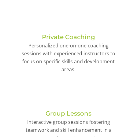
Private Coaching
Personalized one-on-one coaching
sessions with experienced instructors to
focus on specific skills and development
areas.
Group Lessons
Interactive group sessions fostering
teamwork and skill enhancement in a