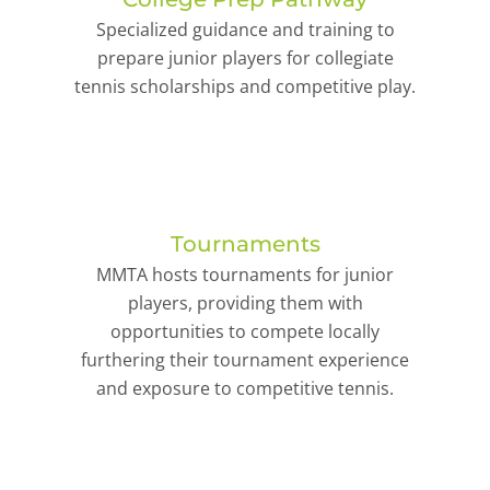
Specialized guidance and training to
prepare junior players for collegiate
tennis scholarships and competitive play.
Tournaments
MMTA hosts tournaments for junior
players, providing them with
opportunities to compete locally
furthering their tournament experience
and exposure to competitive tennis.