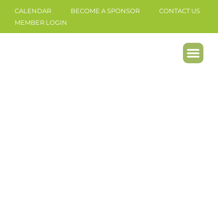
CALENDAR
BECOME A SPONSOR
CONTACT US
MEMBER LOGIN