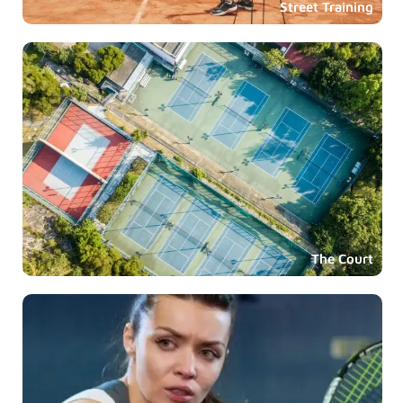
Street Training
The Court