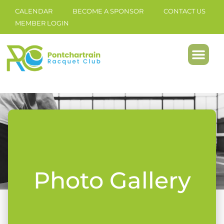
CALENDAR
BECOME A SPONSOR
CONTACT US
MEMBER LOGIN
Photo Gallery