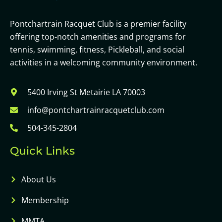
Pontchartrain Racquet Club is a premier facility
offering top-notch amenities and programs for
tennis, swimming, fitness, Pickleball, and social
activities in a welcoming community environment.
5400 Irving St Metairie LA 70003
info@pontchartrainracquetclub.com
504-345-2804
Quick Links
About Us
Membership
MMTA