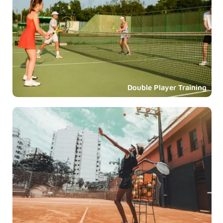
Double Player Training