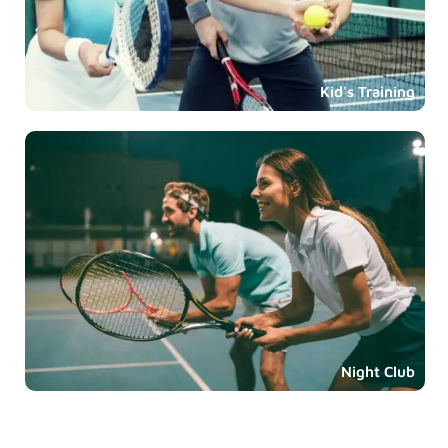
Kid's Training
Night Club