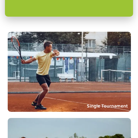
Single Tournament