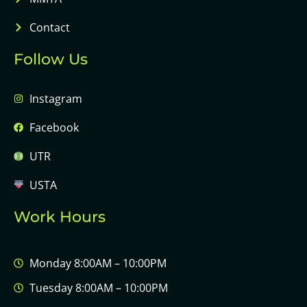
Contact
Follow Us
Instagram
Facebook
UTR
USTA
Work Hours
Monday 8:00AM – 10:00PM
Tuesday 8:00AM – 10:00PM