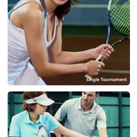
Single Tournament