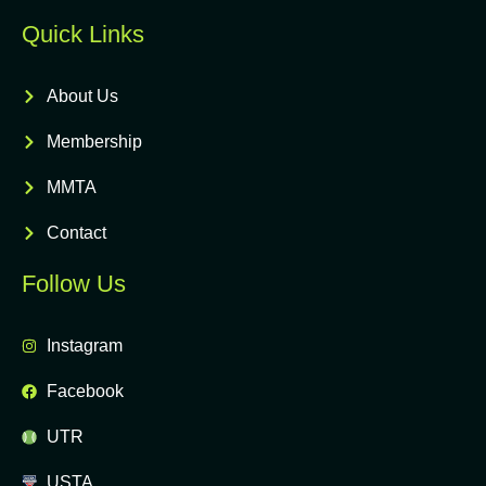
Quick Links
About Us
Membership
MMTA
Contact
Follow Us
Instagram
Facebook
UTR
USTA