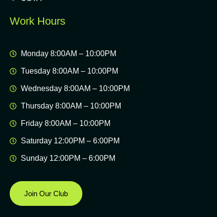
Work Hours
Monday 8:00AM – 10:00PM
Tuesday 8:00AM – 10:00PM
Wednesday 8:00AM – 10:00PM
Thursday 8:00AM – 10:00PM
Friday 8:00AM – 10:00PM
Saturday 12:00PM – 6:00PM
Sunday 12:00PM – 6:00PM
Join Our Club