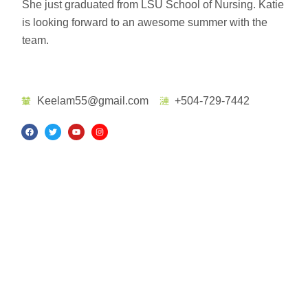
She just graduated from LSU School of Nursing. Katie
is looking forward to an awesome summer with the
team.
Keelam55@gmail.com
+504-729-7442