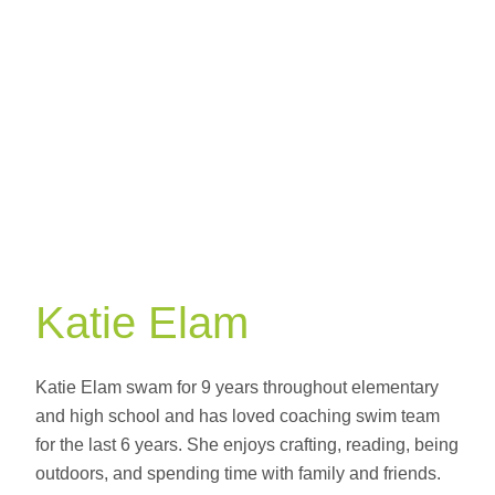
Professional
Katie Elam
Katie Elam swam for 9 years throughout elementary
and high school and has loved coaching swim team
for the last 6 years. She enjoys crafting, reading, being
outdoors, and spending time with family and friends.