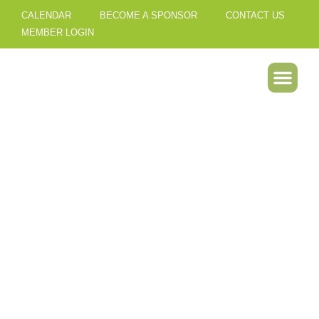
CALENDAR
BECOME A SPONSOR
CONTACT US
MEMBER LOGIN
Our Best