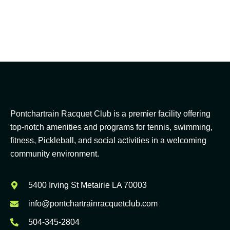
Pontchartrain Racquet Club is a premier facility offering
top-notch amenities and programs for tennis, swimming,
fitness, Pickleball, and social activities in a welcoming
community environment.
5400 Irving St Metairie LA 70003
info@pontchartrainracquetclub.com
504-345-2804