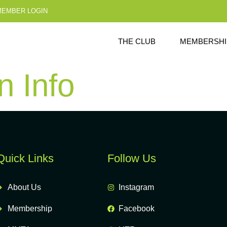
MEMBER LOGIN
THE CLUB
MEMBERSHI
 Info
Quick Links
Follow Us
About Us
Instagram
Membership
Facebook