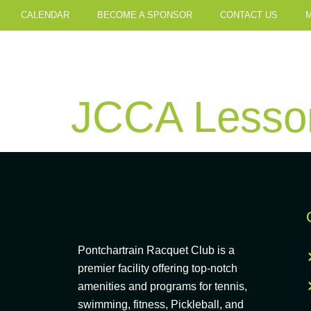
CALENDAR
BECOME A SPONSOR
CONTACT US
JCCA Lesson
Pontchartrain Racquet Club is a
premier facility offering top-notch
amenities and programs for tennis,
swimming, fitness, Pickleball, and