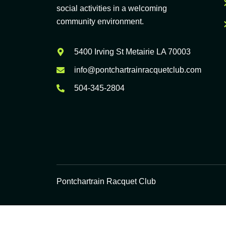
social activities in a welcoming
community environment.
5400 Irving St Metairie LA 70003
info@pontchartrainracquetclub.com
504-345-2804
Pontchartrain Racquet Club