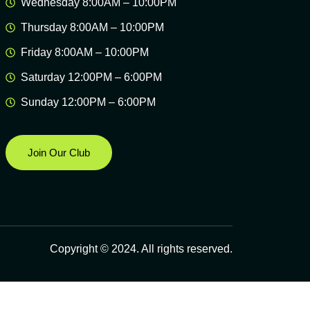
Wednesday 8:00AM – 10:00PM
Thursday 8:00AM – 10:00PM
Friday 8:00AM – 10:00PM
Saturday 12:00PM – 6:00PM
Sunday 12:00PM – 6:00PM
Join Our Club
Copyright © 2024. All rights reserved.