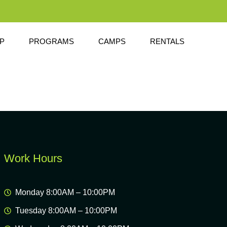
P
PROGRAMS
CAMPS
RENTALS
Work Hours
Monday 8:00AM – 10:00PM
Tuesday 8:00AM – 10:00PM