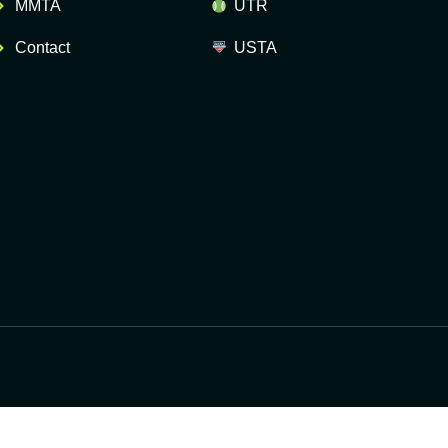
MMTA
UTR
Contact
USTA