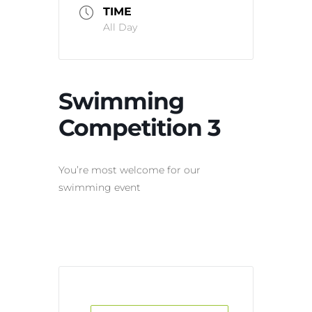
TIME
All Day
Swimming
Competition 3
You’re most welcome for our
swimming event