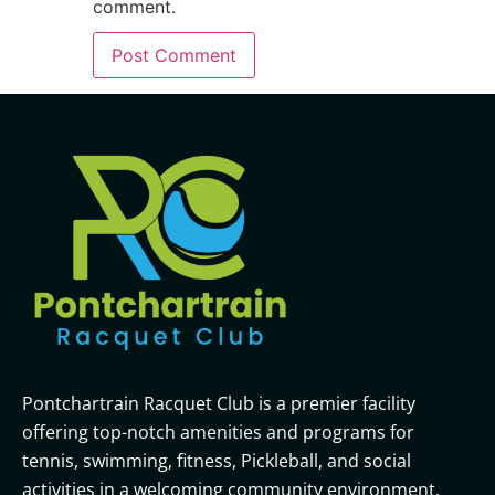
comment.
Pontchartrain Racquet Club is a premier facility
offering top-notch amenities and programs for
tennis, swimming, fitness, Pickleball, and social
activities in a welcoming community environment.