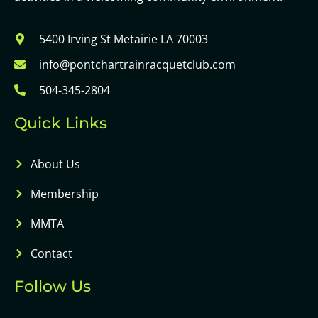
5400 Irving St Metairie LA 70003
info@pontchartrainracquetclub.com
504-345-2804
Quick Links
About Us
Membership
MMTA
Contact
Follow Us