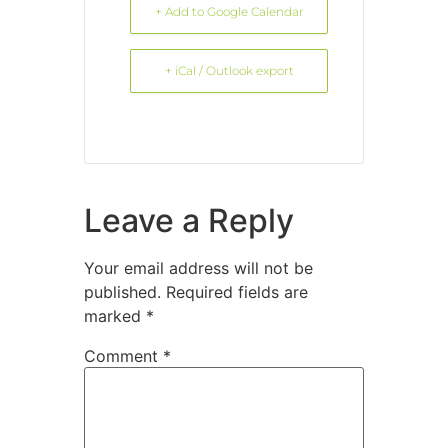
+ Add to Google Calendar
+ iCal / Outlook export
Leave a Reply
Your email address will not be
published.
Required fields are
marked
*
Comment
*