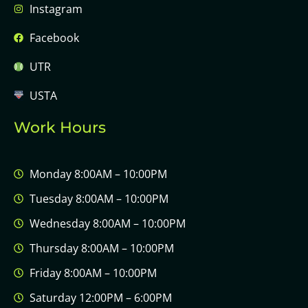
Instagram
Facebook
UTR
USTA
Work Hours
Monday 8:00AM – 10:00PM
Tuesday 8:00AM – 10:00PM
Wednesday 8:00AM – 10:00PM
Thursday 8:00AM – 10:00PM
Friday 8:00AM – 10:00PM
Saturday 12:00PM – 6:00PM