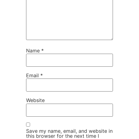
Name
*
Email
*
Website
Save my name, email, and website in
this browser for the next time I