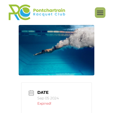
DATE
Sep 05 2024
Expired!