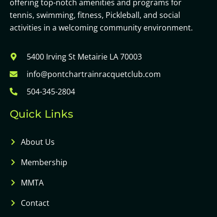
offering top-notch amenities and programs for
tennis, swimming, fitness, Pickleball, and social
activities in a welcoming community environment.
5400 Irving St Metairie LA 70003
info@pontchartrainracquetclub.com
504-345-2804
Quick Links
About Us
Membership
MMTA
Contact