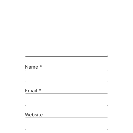
Name
*
Email
*
Website