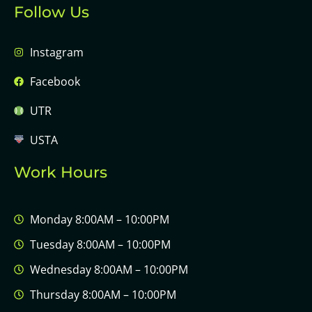
Follow Us
Instagram
Facebook
UTR
USTA
Work Hours
Monday 8:00AM – 10:00PM
Tuesday 8:00AM – 10:00PM
Wednesday 8:00AM – 10:00PM
Thursday 8:00AM – 10:00PM