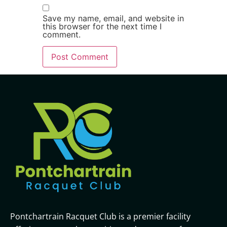
Save my name, email, and website in
this browser for the next time I
comment.
Pontchartrain Racquet Club is a premier facility