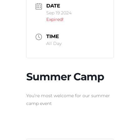
DATE
Sep 19 2024
Expired!
TIME
All Day
Summer Camp
You’re most welcome for our summer
camp event