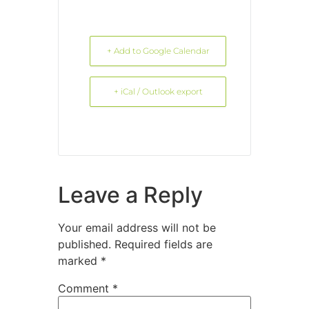
+ Add to Google Calendar
+ iCal / Outlook export
Leave a Reply
Your email address will not be
published.
Required fields are
marked
*
Comment
*