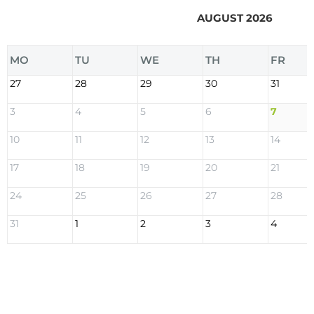
AUGUST 2026
MO
TU
WE
TH
FR
27
28
29
30
31
3
4
5
6
7
10
11
12
13
14
17
18
19
20
21
24
25
26
27
28
31
1
2
3
4